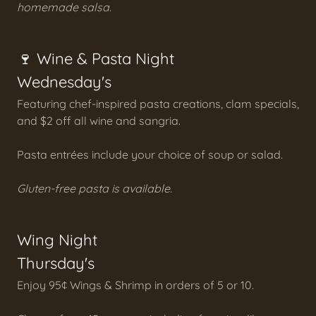
homemade salsa.
🍷 Wine & Pasta Night
Wednesday's
Featuring chef-inspired pasta creations, clam specials,
and $2 off all wine and sangria.
Pasta entrées include your choice of soup or salad.
Gluten-free pasta is available.
Wing Night
Thursday's
Enjoy 95¢ Wings & Shrimp in orders of 5 or 10.