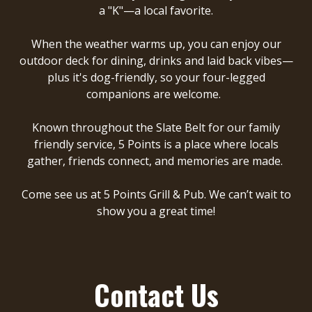
a "K"—a local favorite.
When the weather warms up, you can enjoy our
outdoor deck for dining, drinks and laid back vibes—
plus it's dog-friendly, so your four-legged
companions are welcome.
Known throughout the Slate Belt for our family
friendly service, 5 Points is a place where locals
gather, friends connect, and memories are made.
Come see us at
5 Points Grill & Pub
. We can’t wait to
show you a great time!
Contact Us