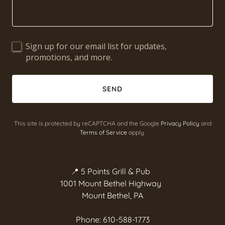
Sign up for our email list for updates,
promotions, and more.
SEND
This site is protected by reCAPTCHA and the Google
Privacy Policy
and
Terms of Service
apply.
📍 5 Points Grill & Pub
1001 Mount Bethel Highway
Mount Bethel, PA
Phone: 610-588-1773