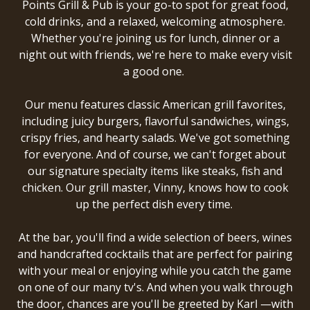
Points Grill & Pub
is your go-to spot for great food,
cold drinks, and a relaxed, welcoming atmosphere.
Whether you're joining us for lunch, dinner or a
night out with friends, we're here to make every visit
a good one.
Our menu features classic American grill favorites,
including juicy burgers, flavorful sandwiches, wings,
crispy fries, and hearty salads. We've got something
for everyone. And of course, we can't forget about
our signature specialty items like steaks, fish and
chicken. Our grill master, Vinny, knows how to cook
up the perfect dish every time.
At the bar, you'll find a wide selection of beers, wines
and handcrafted cocktails that are perfect for pairing
with your meal or enjoying while you catch the game
on one of our many tv's. And when you walk through
the door, chances are you'll be greeted by Karl —with