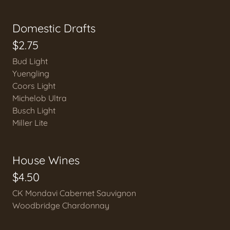
Domestic Drafts
$2.75
Bud Light
Yuengling
Coors Light
Michelob Ultra
Busch Light
Miller Lite
House Wines
$4.50
CK Mondavi Cabernet Sauvignon
Woodbridge Chardonnay