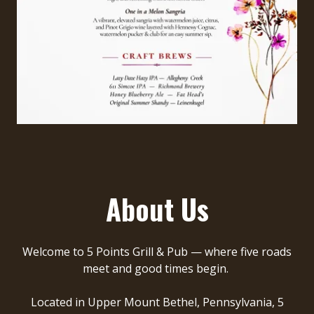
About Us
Welcome to
5 Points Grill & Pub
— where five roads
meet and good times begin.
Located in Upper Mount Bethel, Pennsylvania,
5