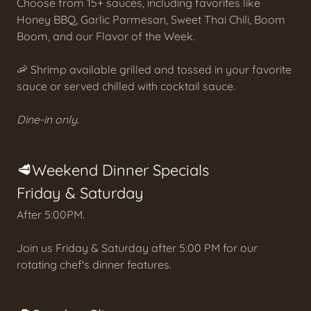
Choose from 15+ sauces, including favorites like
Honey BBQ, Garlic Parmesan, Sweet Thai Chili, Boom
Boom, and our Flavor of the Week.
🦐 Shrimp available grilled and tossed in your favorite
sauce or served chilled with cocktail sauce.
Dine-in only.
🥩Weekend Dinner Specials
Friday & Saturday
After 5:00PM.
Join us Friday & Saturday after 5:00 PM for our
rotating chef's dinner features.