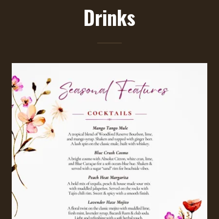
Drinks