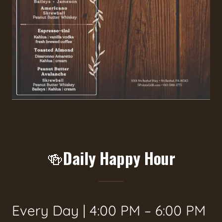
🍻Daily Happy Hour
Every Day | 4:00 PM – 6:00 PM