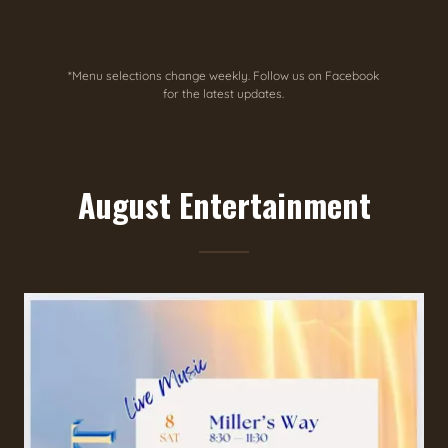
*Menu selections change weekly. Follow us on Facebook
for the latest updates.
August Entertainment