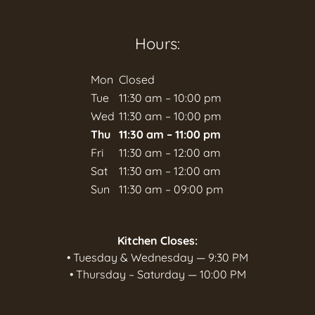
Hours:
Mon
Closed
Tue
11:30 am – 10:00 pm
Wed
11:30 am – 10:00 pm
Thu
11:30 am – 11:00 pm
Fri
11:30 am – 12:00 am
Sat
11:30 am – 12:00 am
Sun
11:30 am – 09:00 pm
Kitchen Closes:
• Tuesday & Wednesday — 9:30 PM
• Thursday – Saturday — 10:00 PM