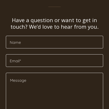
Have a question or want to get in
touch? We’d love to hear from you.
Name
Email*