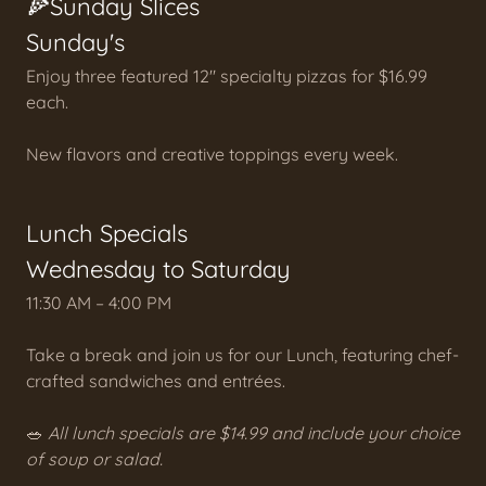
🍕Sunday Slices
Sunday's
Enjoy three featured 12" specialty pizzas for $16.99
each.
New flavors and creative toppings every week.
Lunch Specials
Wednesday to Saturday
11:30 AM – 4:00 PM
Take a break and join us for our Lunch, featuring chef-
crafted sandwiches and entrées.
🥗
All lunch specials are $14.99 and include your choice
of soup or salad.