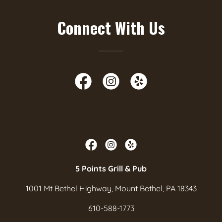
Connect With Us
5 Points Grill & Pub
1001 Mt Bethel Highway, Mount Bethel, PA 18343
610-588-1773