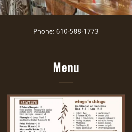
Phone: 610-588-1773
Menu