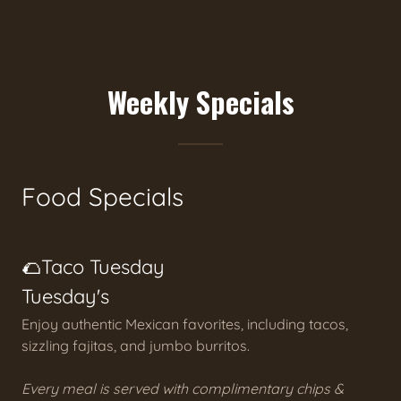
Weekly Specials
Food Specials
🌮Taco Tuesday
Tuesday's
Enjoy authentic Mexican favorites, including tacos,
sizzling fajitas, and jumbo burritos.
Every meal is served with complimentary chips &